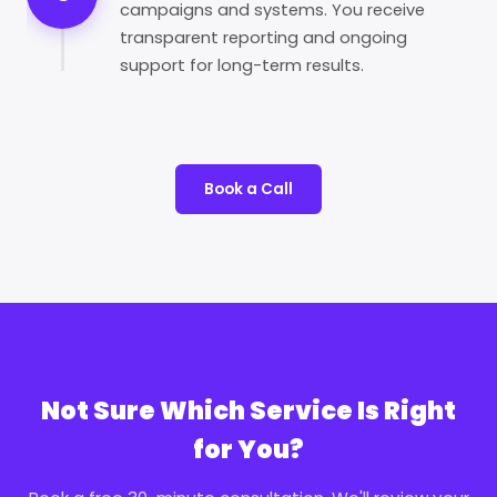
campaigns and systems. You receive
transparent reporting and ongoing
support for long-term results.
Book a Call
Not Sure Which Service Is Right
for You?