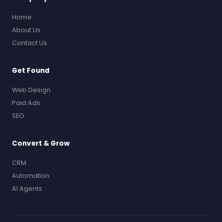
Home
About Us
Contact Us
Get Found
Web Design
Paid Ads
SEO
Convert & Grow
CRM
Automation
AI Agents