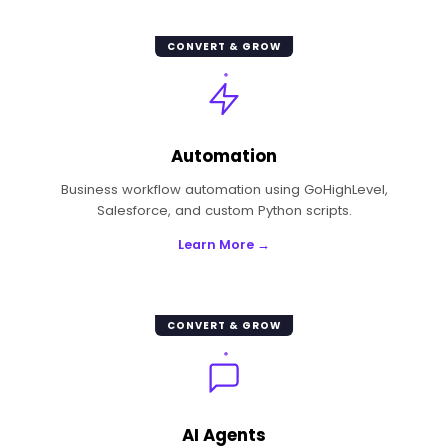
CONVERT & GROW
Automation
Business workflow automation using GoHighLevel,
Salesforce, and custom Python scripts.
Learn More →
CONVERT & GROW
AI Agents