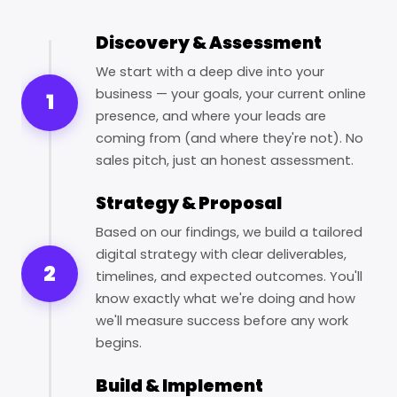
Discovery & Assessment
We start with a deep dive into your
business — your goals, your current online
1
presence, and where your leads are
coming from (and where they're not). No
sales pitch, just an honest assessment.
Strategy & Proposal
Based on our findings, we build a tailored
digital strategy with clear deliverables,
2
timelines, and expected outcomes. You'll
know exactly what we're doing and how
we'll measure success before any work
begins.
Build & Implement