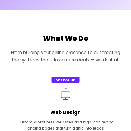
What We Do
From building your online presence to automating
the systems that close more deals — we do it all.
GET FOUND
Web Design
Custom WordPress websites and high-converting
landing pages that turn traffic into leads.