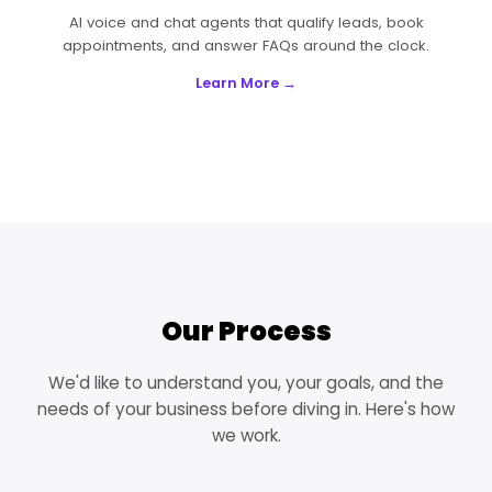
AI voice and chat agents that qualify leads, book
appointments, and answer FAQs around the clock.
Learn More →
Our Process
We'd like to understand you, your goals, and the
needs of your business before diving in. Here's how
we work.