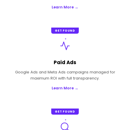
Learn More →
GET FOUND
Paid Ads
Google Ads and Meta Ads campaigns managed for
maximum ROI with full transparency.
Learn More →
GET FOUND