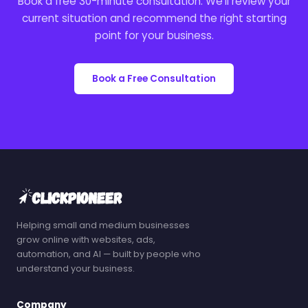
Book a free 30-minute consultation. We'll review your
current situation and recommend the right starting
point for your business.
Book a Free Consultation
Helping small and medium businesses
grow online with websites, ads,
automation, and AI — built by people who
understand your business.
Company