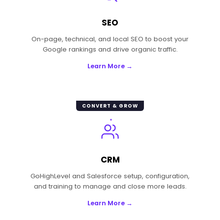
SEO
On-page, technical, and local SEO to boost your
Google rankings and drive organic traffic.
Learn More →
CONVERT & GROW
CRM
GoHighLevel and Salesforce setup, configuration,
and training to manage and close more leads.
Learn More →