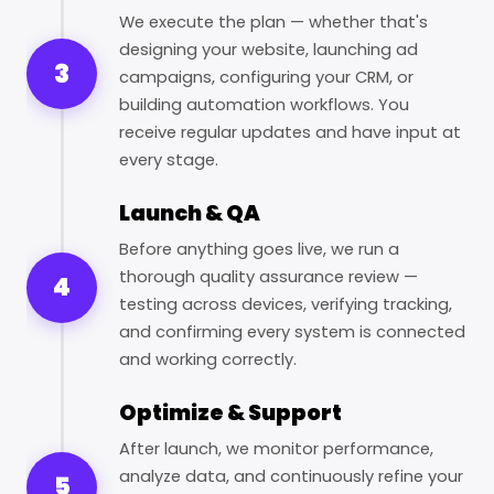
We execute the plan — whether that's
designing your website, launching ad
3
campaigns, configuring your CRM, or
building automation workflows. You
receive regular updates and have input at
every stage.
Launch & QA
Before anything goes live, we run a
thorough quality assurance review —
4
testing across devices, verifying tracking,
and confirming every system is connected
and working correctly.
Optimize & Support
After launch, we monitor performance,
analyze data, and continuously refine your
5