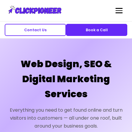
Contact Us
Book a Call
Web Design, SEO &
Digital Marketing
Services
Everything you need to get found online and turn
visitors into customers — all under one roof, built
around your business goals.