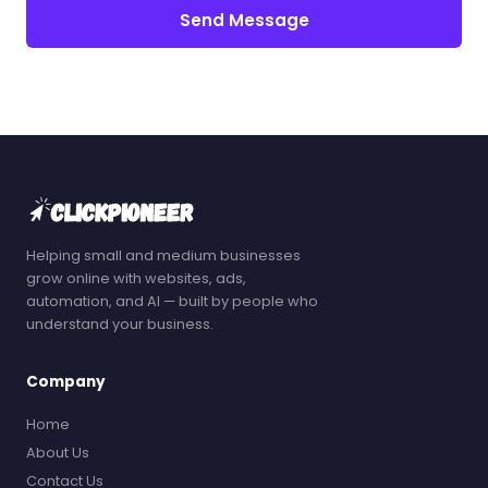
Send Message
Helping small and medium businesses
grow online with websites, ads,
automation, and AI — built by people who
understand your business.
Company
Home
About Us
Contact Us