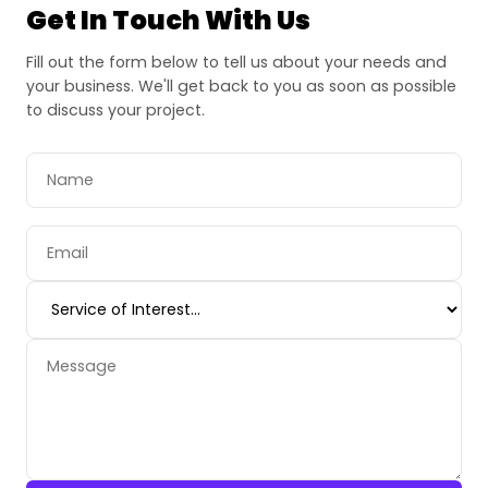
Get In Touch With Us
Fill out the form below to tell us about your needs and
your business. We'll get back to you as soon as possible
to discuss your project.