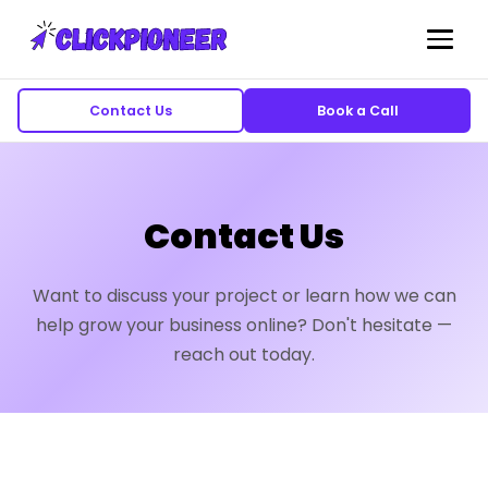
Contact Us
Book a Call
Contact Us
Want to discuss your project or learn how we can
help grow your business online? Don't hesitate —
reach out today.