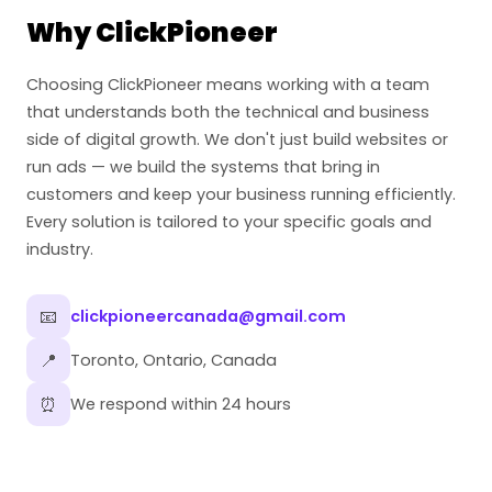
Why ClickPioneer
Choosing ClickPioneer means working with a team
that understands both the technical and business
side of digital growth. We don't just build websites or
run ads — we build the systems that bring in
customers and keep your business running efficiently.
Every solution is tailored to your specific goals and
industry.
📧
clickpioneercanada@gmail.com
📍
Toronto, Ontario, Canada
⏰
We respond within 24 hours