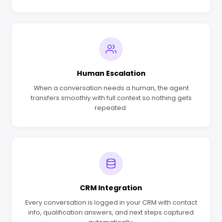
Human Escalation
When a conversation needs a human, the agent
transfers smoothly with full context so nothing gets
repeated.
CRM Integration
Every conversation is logged in your CRM with contact
info, qualification answers, and next steps captured