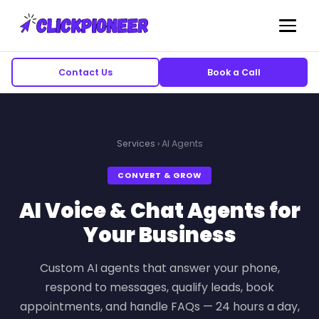
Contact Us
Book a Call
Services
› AI Agents
CONVERT & GROW
AI Voice & Chat Agents for
Your Business
Custom AI agents that answer your phone,
respond to messages, qualify leads, book
appointments, and handle FAQs — 24 hours a day,