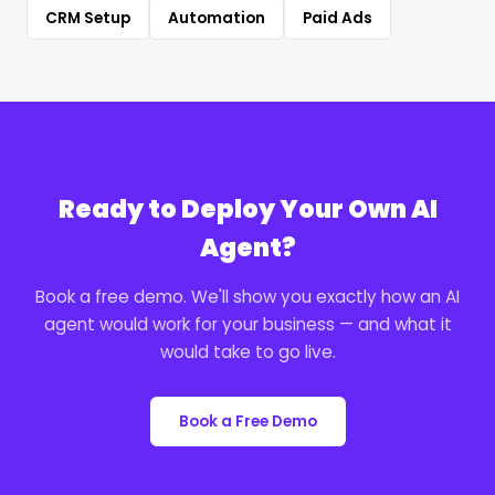
CRM Setup
Automation
Paid Ads
Ready to Deploy Your Own AI
Agent?
Book a free demo. We'll show you exactly how an AI
agent would work for your business — and what it
would take to go live.
Book a Free Demo