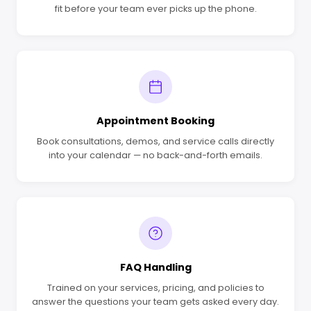
fit before your team ever picks up the phone.
Appointment Booking
Book consultations, demos, and service calls directly
into your calendar — no back-and-forth emails.
FAQ Handling
Trained on your services, pricing, and policies to
answer the questions your team gets asked every day.