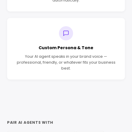
automatically.
Custom Persona & Tone
Your AI agent speaks in your brand voice —
professional, friendly, or whatever fits your business
best.
PAIR AI AGENTS WITH