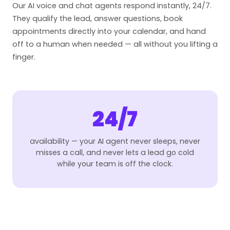
Our AI voice and chat agents respond instantly, 24/7.
They qualify the lead, answer questions, book
appointments directly into your calendar, and hand
off to a human when needed — all without you lifting a
finger.
24/7
availability — your AI agent never sleeps, never
misses a call, and never lets a lead go cold
while your team is off the clock.