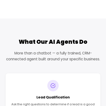
What Our AI Agents Do
More than a chatbot — a fully trained, CRM-
connected agent built around your specific business.
Lead Qualification
Ask the right questions to determine if a lead is a good