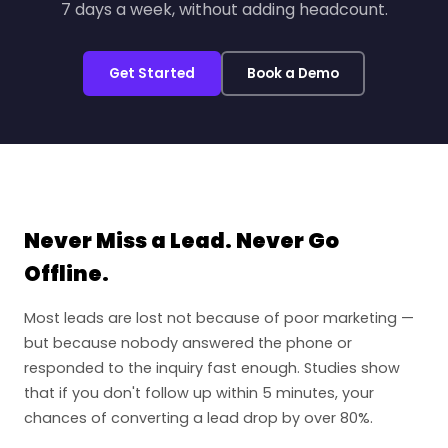
7 days a week, without adding headcount.
Get Started
Book a Demo
Never Miss a Lead. Never Go
Offline.
Most leads are lost not because of poor marketing —
but because nobody answered the phone or
responded to the inquiry fast enough. Studies show
that if you don't follow up within 5 minutes, your
chances of converting a lead drop by over 80%.