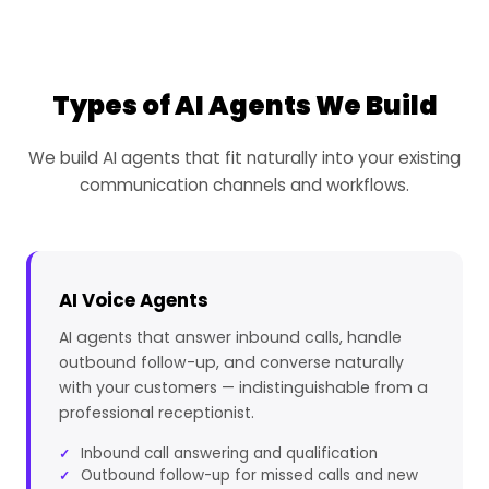
Types of AI Agents We Build
We build AI agents that fit naturally into your existing
communication channels and workflows.
AI Voice Agents
AI agents that answer inbound calls, handle
outbound follow-up, and converse naturally
with your customers — indistinguishable from a
professional receptionist.
Inbound call answering and qualification
Outbound follow-up for missed calls and new