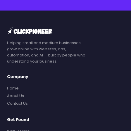
Helping small and medium businesses
grow online with websites, ads,
automation, and AI — built by people who
understand your business.
Company
Home
About Us
Contact Us
Get Found