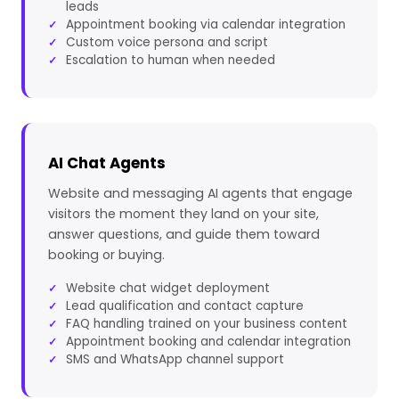
leads
Appointment booking via calendar integration
Custom voice persona and script
Escalation to human when needed
AI Chat Agents
Website and messaging AI agents that engage
visitors the moment they land on your site,
answer questions, and guide them toward
booking or buying.
Website chat widget deployment
Lead qualification and contact capture
FAQ handling trained on your business content
Appointment booking and calendar integration
SMS and WhatsApp channel support